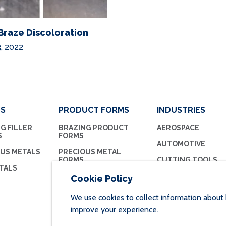
Braze Discoloration
, 2022
LS
PRODUCT FORMS
INDUSTRIES
G FILLER
BRAZING PRODUCT
AEROSPACE
S
FORMS
AUTOMOTIVE
OUS METALS
PRECIOUS METAL
FORMS
CUTTING TOOLS
TALS
BRAZING FLUX
HVAC/R
Cookie Policy
MEDICAL
We use cookies to collect information about 
improve your experience.