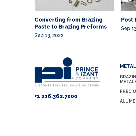
Converting from Brazing
Post 
Paste to Brazing Preforms
Sep 13
Sep 13, 2022
META
BRAZIN
METAL
PRECI
+1 216.362.7000
ALL ME