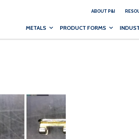
Utility N
ABOUT P&I
RESO
Main navigation
METALS
PRODUCT FORMS
INDUST