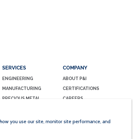
SERVICES
COMPANY
ENGINEERING
ABOUT P&I
MANUFACTURING
CERTIFICATIONS
PRECIOUS METAL
CAREERS
MANAGEMENT
CONTACT US
PRECIOUS METAL
RECOVERY
how you use our site, monitor site performance, and