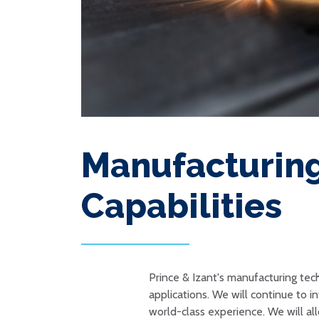
Manufacturin
Capabilities
Prince & Izant's manufacturing te
applications. We will continue to 
world-class experience. We will al