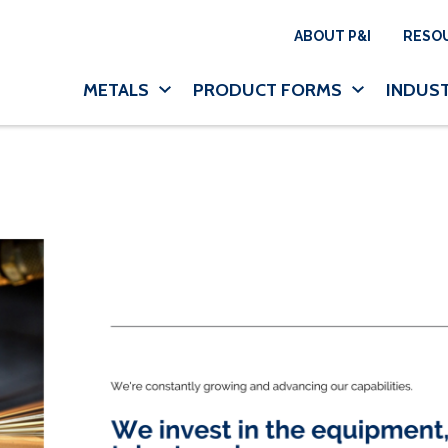
Utility N
ABOUT P&I
RESO
Main navigation
METALS
PRODUCT FORMS
INDUST