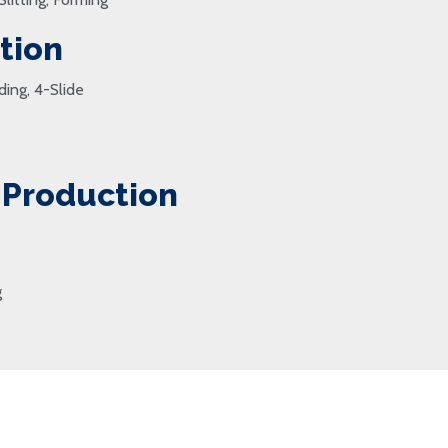
tion
ding, 4-Slide
 Production
g