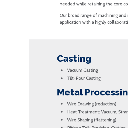
needed while retaining the core co
Our broad range of machining and 
application with a highly collabora
Casting
Vacuum Casting
Tilt-Pour Casting
Metal Processi
Wire Drawing (reduction)
Heat Treatment: Vacuum, Stran
Wire Shaping (flattening)
Ribbon/Foil: Precision, Cutting, 