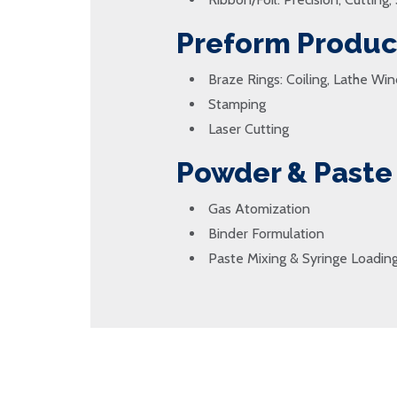
Preform Produc
Braze Rings: Coiling, Lathe Win
Stamping
Laser Cutting
Powder & Paste
Gas Atomization
Binder Formulation
Paste Mixing & Syringe Loadin