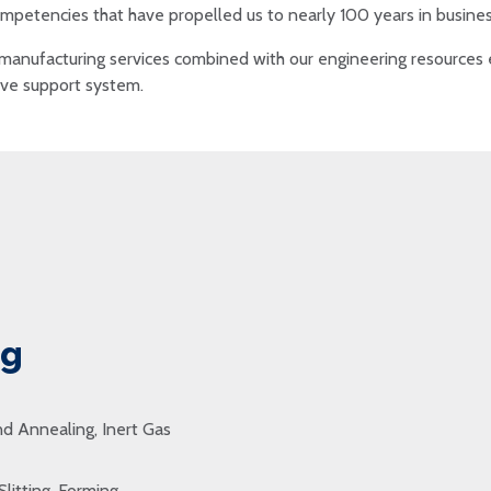
mpetencies that have propelled us to nearly 100 years in busines
manufacturing services combined with our engineering resources e
tive support system.
ng
d Annealing, Inert Gas
Slitting, Forming