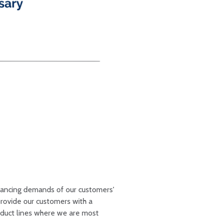
dvancing demands of our customers'
provide our customers with a
oduct lines where we are most