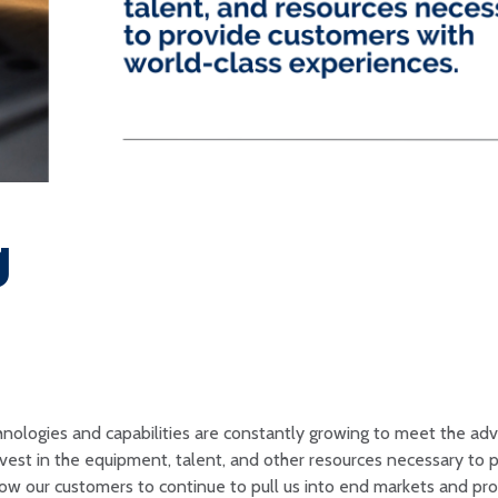
g
chnologies and capabilities are constantly growing to meet the a
invest in the equipment, talent, and other resources necessary to 
low our customers to continue to pull us into end markets and pr