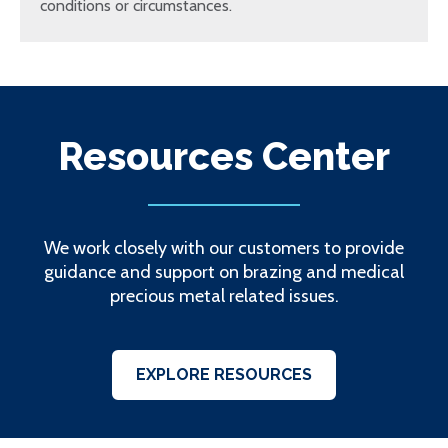
conditions or circumstances.
Resources Center
We work closely with our customers to provide
guidance and support on brazing and medical
precious metal related issues.
EXPLORE RESOURCES