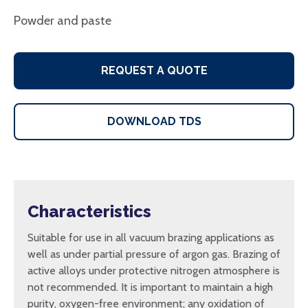
Powder and paste
REQUEST A QUOTE
DOWNLOAD TDS
Characteristics
Suitable for use in all vacuum brazing applications as
well as under partial pressure of argon gas. Brazing of
active alloys under protective nitrogen atmosphere is
not recommended. It is important to maintain a high
purity, oxygen-free environment; any oxidation of