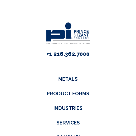
+1 216.362.7000
METALS
PRODUCT FORMS
INDUSTRIES
SERVICES