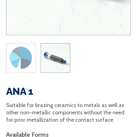
ANA 1
Suitable for brazing ceramics to metals as well as
other non-metallic components without the need
for prior metallization of the contact surface.
Available Forms