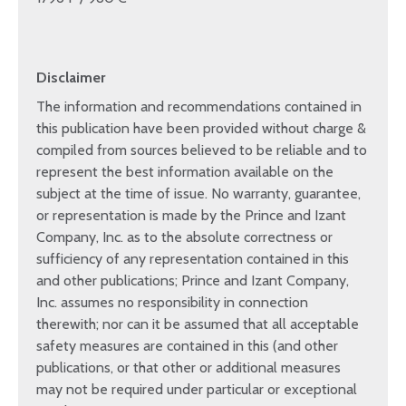
Disclaimer
The information and recommendations contained in
this publication have been provided without charge &
compiled from sources believed to be reliable and to
represent the best information available on the
subject at the time of issue. No warranty, guarantee,
or representation is made by the Prince and Izant
Company, Inc. as to the absolute correctness or
sufficiency of any representation contained in this
and other publications; Prince and Izant Company,
Inc. assumes no responsibility in connection
therewith; nor can it be assumed that all acceptable
safety measures are contained in this (and other
publications, or that other or additional measures
may not be required under particular or exceptional