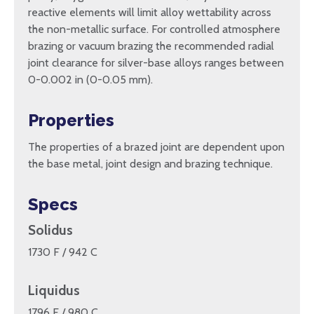
reactive elements will limit alloy wettability across
the non-metallic surface. For controlled atmosphere
brazing or vacuum brazing the recommended radial
joint clearance for silver-base alloys ranges between
0-0.002 in (0-0.05 mm).
Properties
The properties of a brazed joint are dependent upon
the base metal, joint design and brazing technique.
Specs
Solidus
1730 F / 942 C
Liquidus
1796 F / 980 C