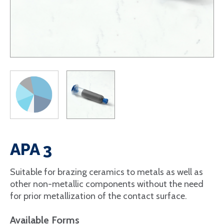
APA 3
Suitable for brazing ceramics to metals as well as
other non-metallic components without the need
for prior metallization of the contact surface.
Available Forms