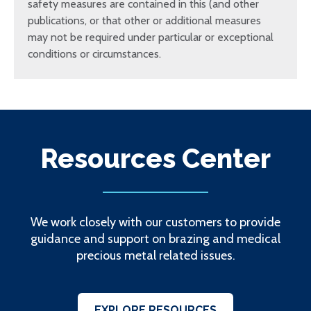
safety measures are contained in this (and other
publications, or that other or additional measures
may not be required under particular or exceptional
conditions or circumstances.
Resources Center
We work closely with our customers to provide
guidance and support on brazing and medical
precious metal related issues.
EXPLORE RESOURCES