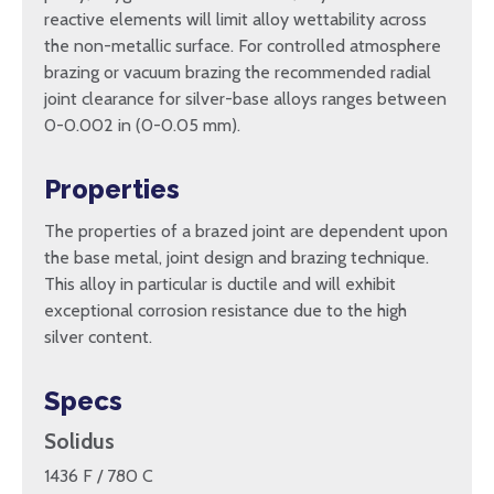
reactive elements will limit alloy wettability across
the non-metallic surface. For controlled atmosphere
brazing or vacuum brazing the recommended radial
joint clearance for silver-base alloys ranges between
0-0.002 in (0-0.05 mm).
Properties
The properties of a brazed joint are dependent upon
the base metal, joint design and brazing technique.
This alloy in particular is ductile and will exhibit
exceptional corrosion resistance due to the high
silver content.
Specs
Solidus
1436 F / 780 C