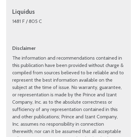
Liquidus
1481 F / 805 C
Disclaimer
The information and recommendations contained in
this publication have been provided without charge &
compiled from sources believed to be reliable and to
represent the best information available on the
subject at the time of issue. No warranty, guarantee,
or representation is made by the Prince and Izant
Company, Inc. as to the absolute correctness or
sufficiency of any representation contained in this
and other publications; Prince and Izant Company,
Inc. assumes no responsibility in connection
therewith; nor can it be assumed that all acceptable