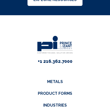
+1 216.362.7000
METALS
PRODUCT FORMS
INDUSTRIES