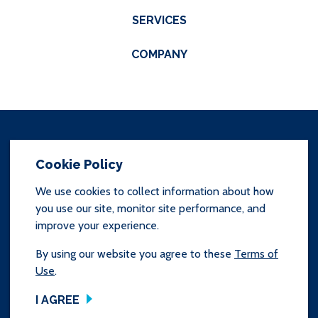
SERVICES
COMPANY
Cookie Policy
We use cookies to collect information about how
you use our site, monitor site performance, and
SITEMAP
improve your experience.
TERMS & CONDITIONS
By using our website you agree to these
Terms of
Use
.
Copyright © 2025 Prince & Izant Company.
All Rights Reserved
I AGREE