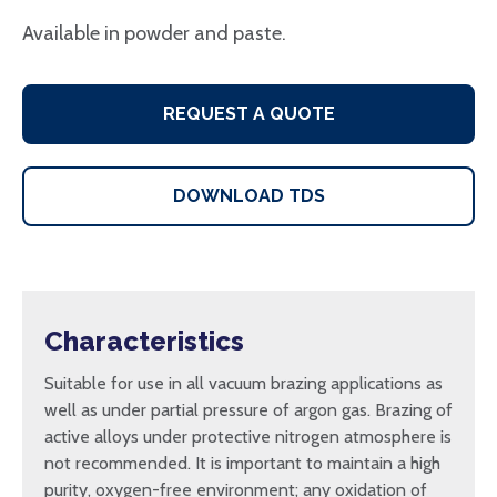
Available in powder and paste.
REQUEST A QUOTE
DOWNLOAD TDS
Characteristics
Suitable for use in all vacuum brazing applications as
well as under partial pressure of argon gas. Brazing of
active alloys under protective nitrogen atmosphere is
not recommended. It is important to maintain a high
purity, oxygen-free environment; any oxidation of