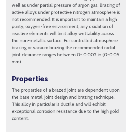
well as under partial pressure of argon gas. Brazing of
active alloys under protective nitrogen atmosphere is
not recommended. It is important to maintain a high
purity, oxygen-free environment; any oxidation of
reactive elements will limit alloy wettability across
the non-metallic surface. For controlled atmosphere
brazing or vacuum brazing the recommended radial
joint clearance ranges between 0- 0.002 in (0-0.05
mm).
Properties
The properties of a brazed joint are dependent upon
the base metal, joint design and brazing technique.
This alloy in particular is ductile and will exhibit
exceptional corrosion resistance due to the high gold
content.