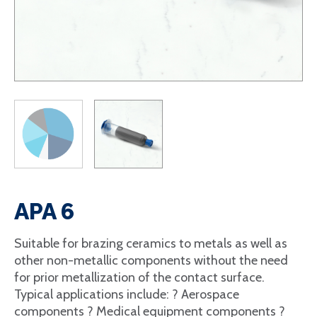
APA 6
Suitable for brazing ceramics to metals as well as
other non-metallic components without the need
for prior metallization of the contact surface.
Typical applications include: ? Aerospace
components ? Medical equipment components ?