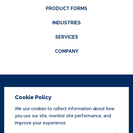
PRODUCT FORMS
INDUSTRIES
SERVICES
COMPANY
Cookie Policy
We use cookies to collect information about how
you use our site, monitor site performance, and
SITEMAP
improve your experience.
TERMS & CONDITIONS