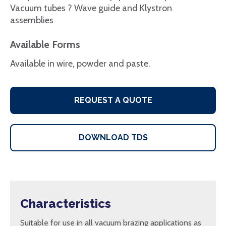
Vacuum tubes ? Wave guide and Klystron
assemblies
Available Forms
Available in wire, powder and paste.
REQUEST A QUOTE
DOWNLOAD TDS
Characteristics
Suitable for use in all vacuum brazing applications as