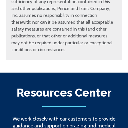
sufficiency of any representation contained in this
and other publications; Prince and Izant Company,
Inc. assumes no responsibility in connection
therewith; nor can it be assumed that all acceptable
safety measures are contained in this (and other
publications, or that other or additional measures
may not be required under particular or exceptional
conditions or circumstances.
Resources Center
We work closely with our customers to provide
guidance and support on brazing and medical