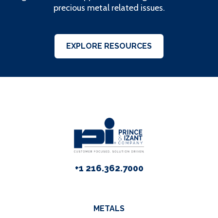
precious metal related issues.
EXPLORE RESOURCES
+1 216.362.7000
METALS