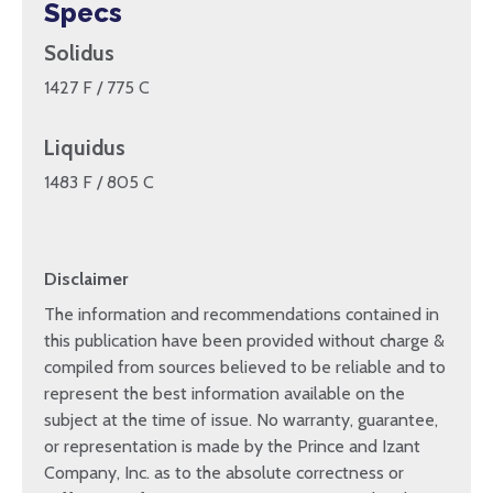
Specs
Solidus
1427 F / 775 C
Liquidus
1483 F / 805 C
Disclaimer
The information and recommendations contained in
this publication have been provided without charge &
compiled from sources believed to be reliable and to
represent the best information available on the
subject at the time of issue. No warranty, guarantee,
or representation is made by the Prince and Izant
Company, Inc. as to the absolute correctness or